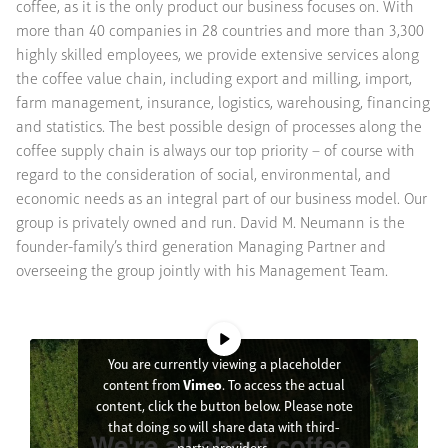
coffee, as it is the only product our business focuses on. With
more than 40 companies in 28 countries and more than 3,300
highly skilled employees, we provide extensive services along
the coffee value chain, including export and milling, import,
farm management, insurance, logistics, warehousing, financing
and statistics. The best possible design of processes along the
coffee supply chain is always our top priority – of course with
regard to the consideration of social, environmental, and
economic needs as an integral part of our business model. Our
group is privately owned and run. David M. Neumann is the
founder-family’s third generation Managing Partner and
overseeing the group jointly with his Management Team.
You are currently viewing a placeholder
content from
Vimeo
. To access the actual
content, click the button below. Please note
that doing so will share data with third-