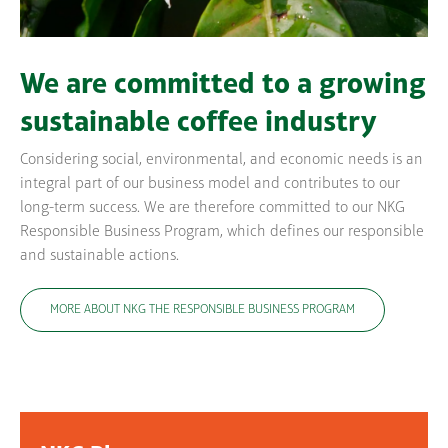
We are committed to a growing
sustainable coffee industry
Considering social, environmental, and economic needs is an
integral part of our business model and contributes to our
long-term success. We are therefore committed to our NKG
Responsible Business Program, which defines our responsible
and sustainable actions.
MORE ABOUT NKG THE RESPONSIBLE BUSINESS PROGRAM