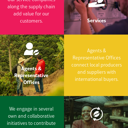
along the supply chain
add value for our
Services
customers.
Agents &
Representative Offices
connect local producers
Agents &
and suppliers with
Representative
international buyers.
Offices
We engage in several
own and collaborative
initiatives to contribute