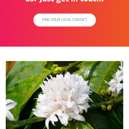
FIND YOUR LOCAL CONTACT