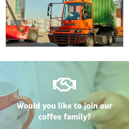
Would you like to join our
coffee family?