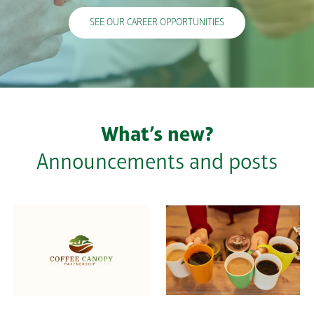
SEE OUR CAREER OPPORTUNITIES
What’s new?
Announcements and posts