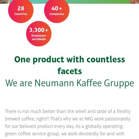
One product with countless
facets
We are Neumann Kaffee Gruppe
There is not much better than the smell and taste of a freshly
brewed coffee, right?! That’s why we at NKG work passionately
for our beloved product every day. As a globally operating
green coffee service group, we work devotedly for and with