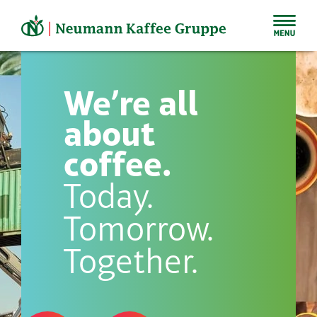
Skip
to
content
We’re all
about
coffee.
Today.
Tomorrow.
Together.