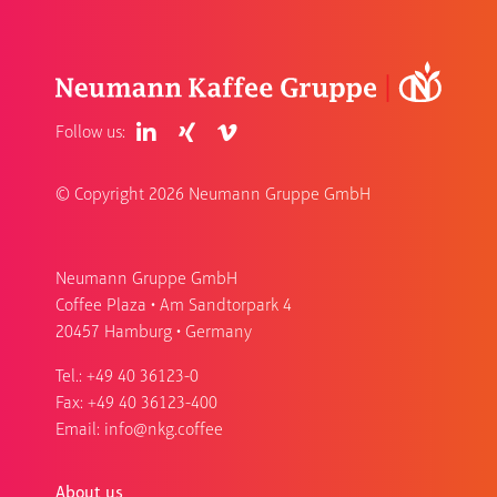
Follow us:
© Copyright
2026 Neumann Gruppe GmbH
Neumann Gruppe GmbH
Coffee Plaza • Am Sandtorpark 4
20457 Hamburg • Germany
Tel.:
+49 40 36123-0
Fax: +49 40 36123-400
Email:
info@nkg.coffee
About us