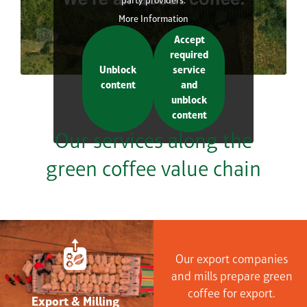
party providers.
More Information
Accept
required
Unblock
service
content
and
unblock
content
Our services along the
green coffee value chain
Our export companies
and mills prepare green
coffee for export.
Export & Milling