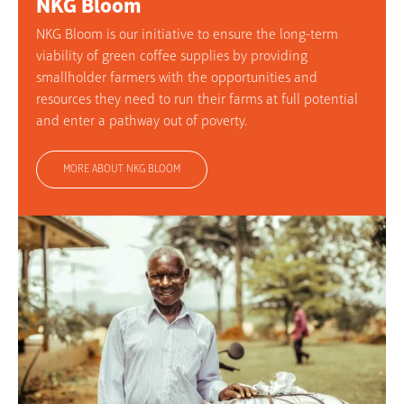
NKG Bloom
NKG Bloom is our initiative to ensure the long-term
viability of green coffee supplies by providing
smallholder farmers with the opportunities and
resources they need to run their farms at full potential
and enter a pathway out of poverty.
MORE ABOUT NKG BLOOM