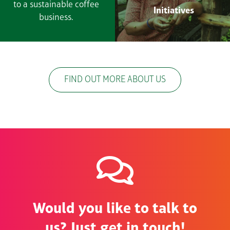
to a sustainable coffee
Initiatives
business.
FIND OUT MORE ABOUT US
Would you like to talk to
us? Just get in touch!