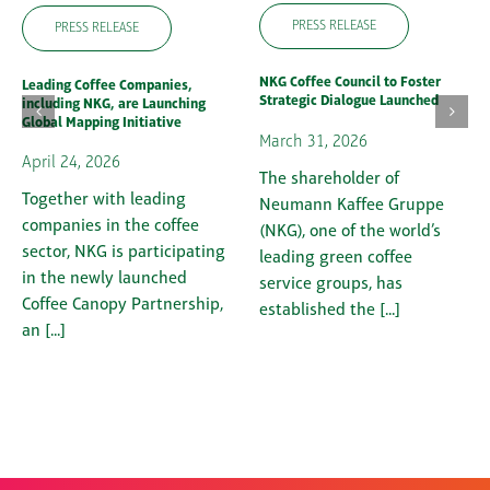
PRESS RELEASE
PRESS RELEASE
NKG Coffee Council to Foster
Leading Coffee Companies,
Strategic Dialogue Launched
including NKG, are Launching
Global Mapping Initiative
March 31, 2026
April 24, 2026
The shareholder of
Together with leading
Neumann Kaffee Gruppe
companies in the coffee
(NKG), one of the world’s
sector, NKG is participating
leading green coffee
in the newly launched
service groups, has
Coffee Canopy Partnership,
established the [...]
an [...]