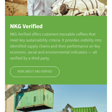
NKG Verified
NKG Verified offers customers traceable coffees that
meet key sustainability criteria. It provides visibility into
identified supply chains and their performance on key
economic, social and environmental indicators — all
verified by a third party.
MORE ABOUT NKG VERIFIED