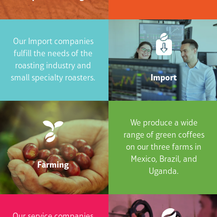
Our Import companies
fulfill the needs of the
roasting industry and
Import
small specialty roasters.
We produce a wide
range of green coffees
on our three farms in
Mexico, Brazil, and
Farming
Uganda.
Our service companies