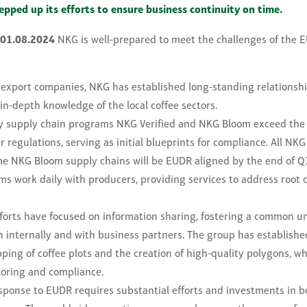
epped up its efforts to ensure business continuity on time.
 01.08.2024
NKG is well-prepared to meet the challenges of the 
 export companies, NKG has established long-standing relationshi
in-depth knowledge of the local coffee sectors.
y supply chain programs NKG Verified and NKG Bloom exceed the
regulations, serving as initial blueprints for compliance. All NKG
e NKG Bloom supply chains will be EUDR aligned by the end of Q
ams work daily with producers, providing services to address root 
efforts have focused on information sharing, fostering a common u
h internally and with business partners. The group has established
ing of coffee plots and the creation of high-quality polygons, whi
oring and compliance.
esponse to EUDR requires substantial efforts and investments in