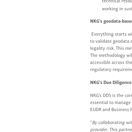
technical reso
working in sust
NKG’s geodata-based
Everything starts w
to validate geodata q
legality risk. This 
The methodology wil
accessible across t
regulatory requirem
NKG’s Due Diligenc
NKG’s DDS is the cor
essential to manage 
EUDR and Business P
“
By collaborating wi
provider. This partn