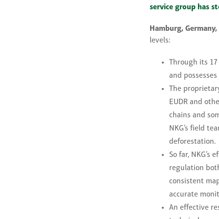
service group has st
Hamburg, Germany,
levels:
Through its 17
and possesses 
The proprietar
EUDR and other 
chains and som
NKG’s field te
deforestation.
So far, NKG’s 
regulation bot
consistent mapp
accurate monit
An effective r