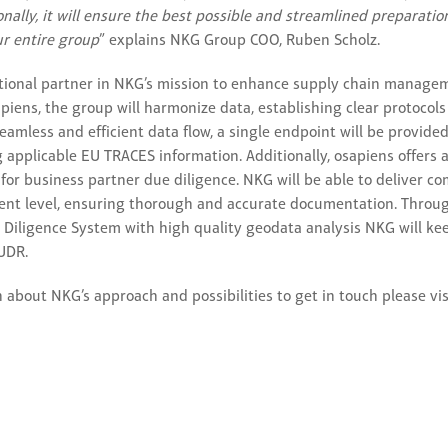
onally, it will ensure the best possible and streamlined preparati
r entire group
” explains NKG Group COO, Ruben Scholz.
tional partner in NKG’s mission to enhance supply chain manage
piens, the group will harmonize data, establishing clear protocols
eamless and efficient data flow, a single endpoint will be provi
ng applicable EU TRACES information. Additionally, osapiens offers
 for business partner due diligence. NKG will be able to deliver c
ent level, ensuring thorough and accurate documentation. Throu
 Diligence System with high quality geodata analysis NKG will kee
UDR.
 about NKG’s approach and possibilities to get in touch please vi