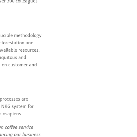
ver 300 colleagues
oducible methodology
deforestation and
vailable resources.
biquitous and
ed on customer and
 processes are
ed NKG system for
h osapiens.
n coffee service
hancing our business