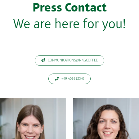
Press Contact
We are here for you!
COMMUNICATIONS@NKG.COFFEE
+49 4036123-0