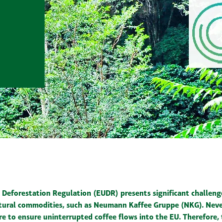
Deforestation Regulation (EUDR) presents significant challen
ltural commodities, such as Neumann Kaffee Gruppe (NKG). Neve
re to ensure uninterrupted coffee flows into the EU. Therefore,