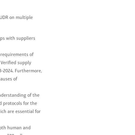
EUDR on multiple
ps with suppliers
 requirements of
 Verified supply
3-2024. Furthermore,
causes of
nderstanding of the
 protocols for the
ch are essential for
 both human and