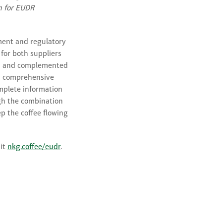
on for EUDR
ment and regulatory
 for both suppliers
ded and complemented
 a comprehensive
omplete information
gh the combination
p the coffee flowing
sit
nkg.coffee/eudr
.