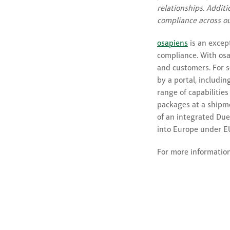
relationships. Additi
compliance across ou
osapiens
is an excep
compliance. With osa
and customers. For s
by a portal, includi
range of capabilities
packages at a shipm
of an integrated Due
into Europe under E
For more information