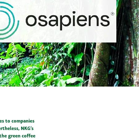
ges to companies
rtheless, NKG’s
 the green coffee