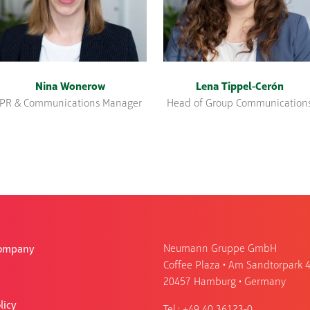
Nina Wonerow
Lena Tippel-Cerón
PR & Communications Manager
Head of Group Communication
Neumann Gruppe GmbH
Company
Coffee Plaza • Am Sandtorpark 
20457 Hamburg • Germany
licy