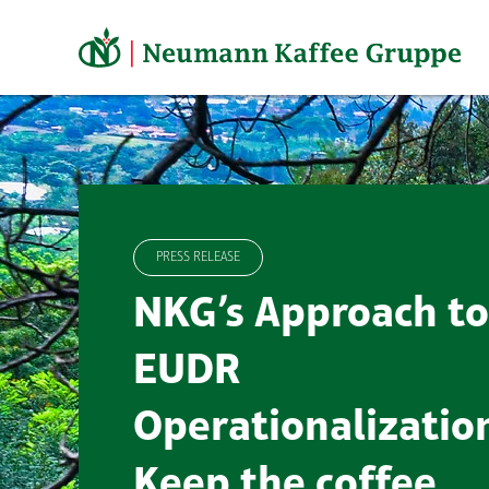
Skip
to
content
PRESS RELEASE
NKG’s Approach to
EUDR
Operationalizatio
Keep the coffee