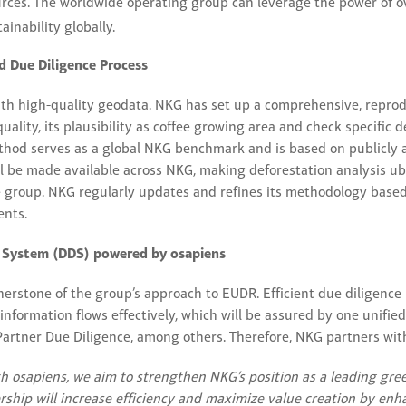
urces. The worldwide operating group can leverage the power of o
ainability globally.
 Due Diligence Process
ith high-quality geodata. NKG has set up a comprehensive, repr
uality, its plausibility as coffee growing area and check specific 
method serves as a global NKG benchmark and is based on publicly a
l be made available across NKG, making deforestation analysis u
he group. NKG regularly updates and refines its methodology bas
ents.
e System (DDS) powered by osapiens
nerstone of the group’s approach to EUDR. Efficient due diligence
information flows effectively, which will be assured by one unifi
artner Due Diligence, among others. Therefore, NKG partners wit
th osapiens, we aim to strengthen NKG’s position as a leading gree
ership will increase efficiency and maximize value creation by en