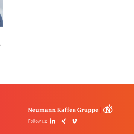
s
4
Follow us: