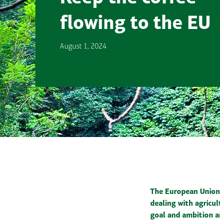
flowing to the EU
August 1, 2024
The European Union 
dealing with agricu
goal and ambition a