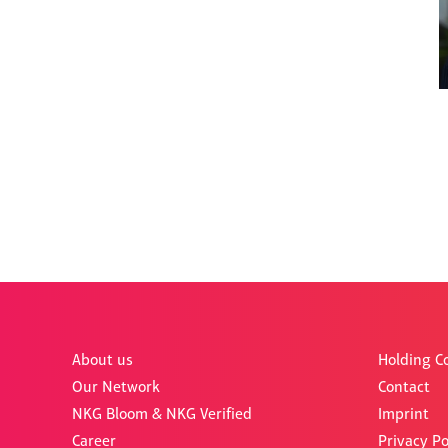
About us
Holding 
Our Network
Contact
NKG Bloom & NKG Verified
Imprint
Career
Privacy Po