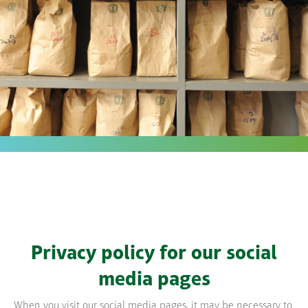
Privacy policy for our social
media pages
When you visit our social media pages, it may be necessary to