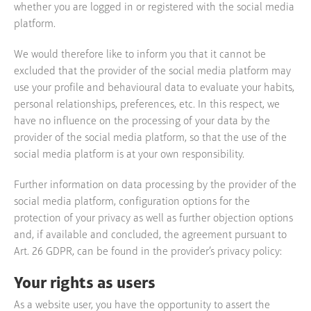
whether you are logged in or registered with the social media
platform.
We would therefore like to inform you that it cannot be
excluded that the provider of the social media platform may
use your profile and behavioural data to evaluate your habits,
personal relationships, preferences, etc. In this respect, we
have no influence on the processing of your data by the
provider of the social media platform, so that the use of the
social media platform is at your own responsibility.
Further information on data processing by the provider of the
social media platform, configuration options for the
protection of your privacy as well as further objection options
and, if available and concluded, the agreement pursuant to
Art. 26 GDPR, can be found in the provider’s privacy policy:
Your rights as users
As a website user, you have the opportunity to assert the