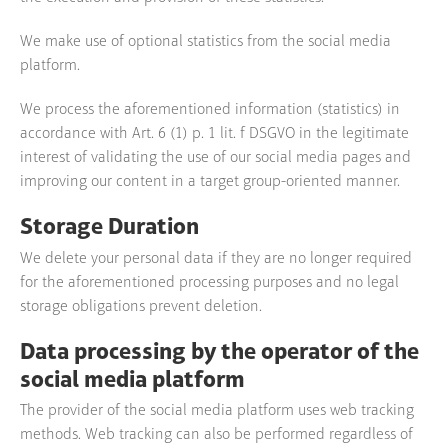
We make use of optional statistics from the social media
platform.
We process the aforementioned information (statistics) in
accordance with Art. 6 (1) p. 1 lit. f DSGVO in the legitimate
interest of validating the use of our social media pages and
improving our content in a target group-oriented manner.
Storage Duration
We delete your personal data if they are no longer required
for the aforementioned processing purposes and no legal
storage obligations prevent deletion.
Data processing by the operator of the
social media platform
The provider of the social media platform uses web tracking
methods. Web tracking can also be performed regardless of