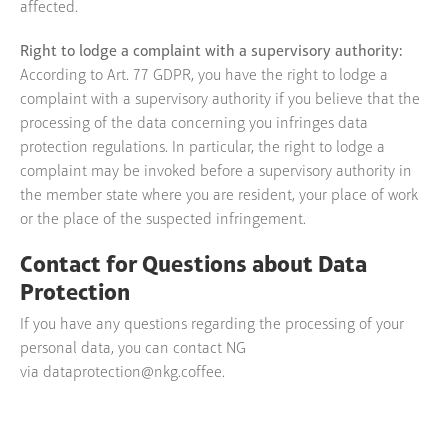
affected.
Right to lodge a complaint with a supervisory authority:
According to Art. 77 GDPR, you have the right to lodge a
complaint with a supervisory authority if you believe that the
processing of the data concerning you infringes data
protection regulations. In particular, the right to lodge a
complaint may be invoked before a supervisory authority in
the member state where you are resident, your place of work
or the place of the suspected infringement.
Contact for Questions about Data
Protection
If you have any questions regarding the processing of your
personal data, you can contact NG
via
dataprotection@nkg.coffee
.