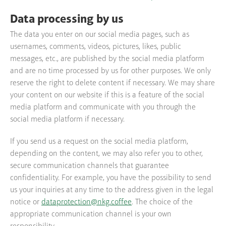
Data processing by us
The data you enter on our social media pages, such as
usernames, comments, videos, pictures, likes, public
messages, etc., are published by the social media platform
and are no time processed by us for other purposes. We only
reserve the right to delete content if necessary. We may share
your content on our website if this is a feature of the social
media platform and communicate with you through the
social media platform if necessary.
If you send us a request on the social media platform,
depending on the content, we may also refer you to other,
secure communication channels that guarantee
confidentiality. For example, you have the possibility to send
us your inquiries at any time to the address given in the legal
notice or
dataprotection@nkg.coffee
. The choice of the
appropriate communication channel is your own