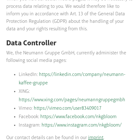
process data relating to you. We would therefore like to
inform you in accordance with Art. 13 of the General Data
Protection Regulation (GDPR) about the handling of your
data and your rights resulting from this.
Data Controller
We, the Neumann Gruppe GmbH, currently administer the
following social media pages:
LinkedIn:
https://linkedin.com/company/neumann-
kaffee-gruppe
XING:
https://www.xing.com/pages/neumanngruppegmbh
Vimeo:
https://vimeo.com/user83409017
Facebook:
https://www.facebook.com/nkgbloom
Instagram:
https://www.instagram.com/nkgbloom/
Our contact details can be found in our
imprint
.