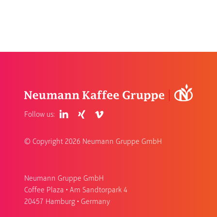
Follow us:
© Copyright
2026 Neumann Gruppe GmbH
Neumann Gruppe GmbH
Coffee Plaza • Am Sandtorpark 4
20457 Hamburg • Germany