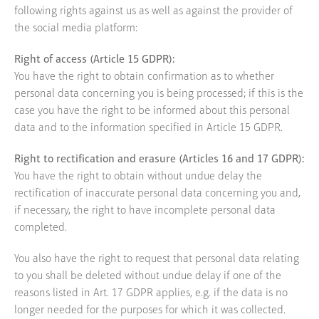
following rights against us as well as against the provider of
the social media platform:
Right of access (Article 15 GDPR):
You have the right to obtain confirmation as to whether
personal data concerning you is being processed; if this is the
case you have the right to be informed about this personal
data and to the information specified in Article 15 GDPR.
Right to rectification and erasure (Articles 16 and 17 GDPR):
You have the right to obtain without undue delay the
rectification of inaccurate personal data concerning you and,
if necessary, the right to have incomplete personal data
completed.
You also have the right to request that personal data relating
to you shall be deleted without undue delay if one of the
reasons listed in Art. 17 GDPR applies, e.g. if the data is no
longer needed for the purposes for which it was collected.