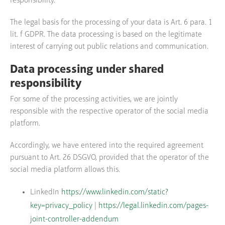
responsibility.
The legal basis for the processing of your data is Art. 6 para. 1
lit. f GDPR. The data processing is based on the legitimate
interest of carrying out public relations and communication.
Data processing under shared
responsibility
For some of the processing activities, we are jointly
responsible with the respective operator of the social media
platform.
Accordingly, we have entered into the required agreement
pursuant to Art. 26 DSGVO, provided that the operator of the
social media platform allows this.
LinkedIn
https://www.linkedin.com/static?
key=privacy_policy
|
https://legal.linkedin.com/pages-
joint-controller-addendum