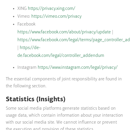
XING
https://privacy.xing.com/
Vimeo:
https://vimeo.com/privacy
Facebook
https://www.facebook.com/about/privacy/update
|
https://www.facebook.com/legal/terms/page_controller_
|
https://de-
de.facebook.com/legal/controller_addendum
Instagram
https://www.instagram.com/legal/privacy/
The essential components of joint responsibility are found in
the following section.
Statistics (Insights)
Some social media platforms generate statistics based on
usage data, which contain information about your interaction
with our social media site. We cannot influence or prevent
the execution and provision of these statistics.