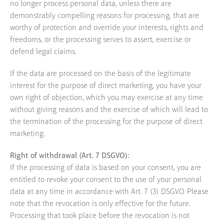
no longer process personal data, unless there are
demonstrably compelling reasons for processing, that are
worthy of protection and override your interests, rights and
freedoms, or the processing serves to assert, exercise or
defend legal claims.
If the data are processed on the basis of the legitimate
interest for the purpose of direct marketing, you have your
own right of objection, which you may exercise at any time
without giving reasons and the exercise of which will lead to
the termination of the processing for the purpose of direct
marketing.
Right of withdrawal (Art. 7 DSGVO):
If the processing of data is based on your consent, you are
entitled to revoke your consent to the use of your personal
data at any time in accordance with Art. 7 (3) DSGVO. Please
note that the revocation is only effective for the future.
Processing that took place before the revocation is not