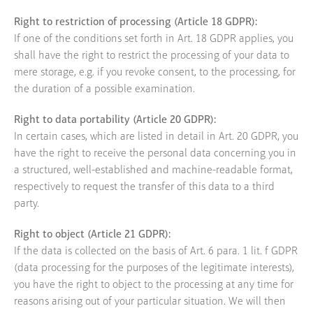
Right to restriction of processing (Article 18 GDPR):
If one of the conditions set forth in Art. 18 GDPR applies, you
shall have the right to restrict the processing of your data to
mere storage, e.g. if you revoke consent, to the processing, for
the duration of a possible examination.
Right to data portability (Article 20 GDPR):
In certain cases, which are listed in detail in Art. 20 GDPR, you
have the right to receive the personal data concerning you in
a structured, well-established and machine-readable format,
respectively to request the transfer of this data to a third
party.
Right to object (Article 21 GDPR):
If the data is collected on the basis of Art. 6 para. 1 lit. f GDPR
(data processing for the purposes of the legitimate interests),
you have the right to object to the processing at any time for
reasons arising out of your particular situation. We will then