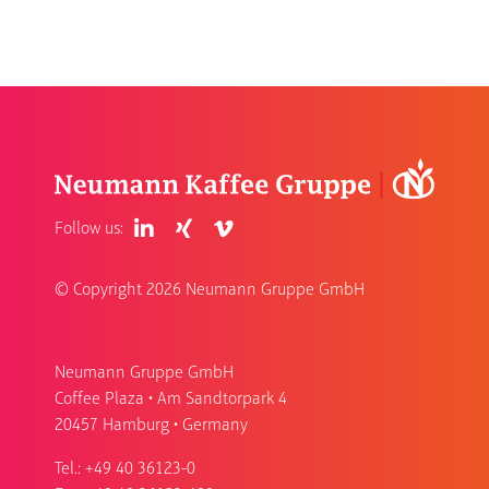
Follow us:
© Copyright
2026 Neumann Gruppe GmbH
Neumann Gruppe GmbH
Coffee Plaza • Am Sandtorpark 4
20457 Hamburg • Germany
Tel.:
+49 40 36123-0