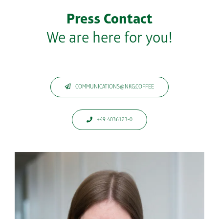
Press Contact
We are here for you!
COMMUNICATIONS@NKG.COFFEE
+49 4036123-0