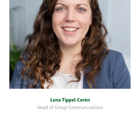
Lena Tippel-Cerón
Head of Group Communications