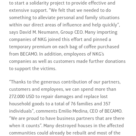
to start a solidarity project to provide effective and
extensive support. “We felt that we needed to do
something to alleviate personal and family situations
within our direct areas of influence and help quickly”,
says David M. Neumann, Group CEO. Many importing
companies of NKG joined this effort and pinned a
temporary premium on each bag of coffee purchased
from BECAMO. In addition, employees of NKG’s
companies as well as customers made further donations
to support the victims.
“Thanks to the generous contribution of our partners,
customers and employees, we can spend more than
272.000 USD to repair damages and replace lost
household goods to a total of 76 families and 357
individuals”, comments Emilio Medina, CEO of BECAMO.
“We are proud to have business partners that are there
when it counts”. Many destroyed houses in the affected
communities could already be rebuilt and most of the