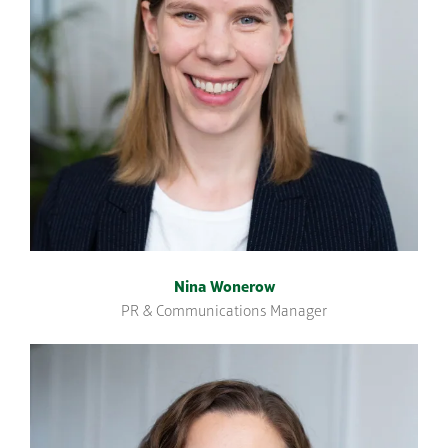
Nina Wonerow
PR & Communications Manager