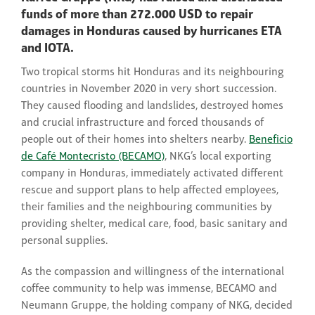
funds of more than 272.000 USD to repair
damages in Honduras caused by hurricanes ETA
and IOTA.
Two tropical storms hit Honduras and its neighbouring
countries in November 2020 in very short succession.
They caused flooding and landslides, destroyed homes
and crucial infrastructure and forced thousands of
people out of their homes into shelters nearby.
Beneficio
de Café Montecristo (BECAMO)
, NKG’s local exporting
company in Honduras, immediately activated different
rescue and support plans to help affected employees,
their families and the neighbouring communities by
providing shelter, medical care, food, basic sanitary and
personal supplies.
As the compassion and willingness of the international
coffee community to help was immense, BECAMO and
Neumann Gruppe, the holding company of NKG, decided