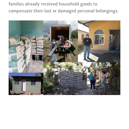
families already received household goods to
compensate their lost or damaged personal belongings.