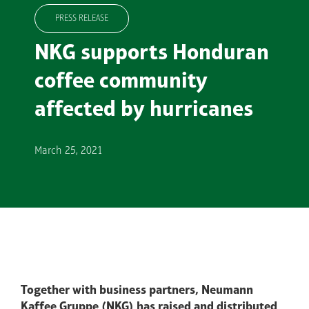
PRESS RELEASE
NKG supports Honduran
coffee community
affected by hurricanes
March 25, 2021
Together with business partners, Neumann
Kaffee Gruppe (NKG) has raised and distributed