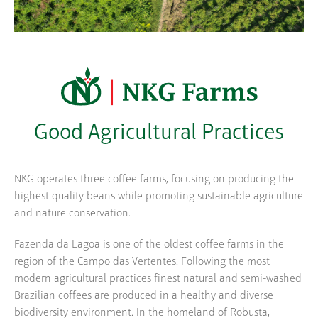
Good Agricultural Practices
NKG operates three coffee farms, focusing on producing the
highest quality beans while promoting sustainable agriculture
and nature conservation.
Fazenda da Lagoa is one of the oldest coffee farms in the
region of the Campo das Vertentes. Following the most
modern agricultural practices finest natural and semi-washed
Brazilian coffees are produced in a healthy and diverse
biodiversity environment. In the homeland of Robusta,