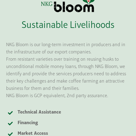
Sustainable Livelihoods
NKG Bloom is our long-term investment in producers and in
the infrastructure of our export companies.
From resistant varieties over training on reusing husks to
unconditional mobile money loans, through NKG Bloom, we
identify and provide the services producers need to address
their key challenges and make coffee farming an attractive
business for them and their families.
NKG Bloom is GCP equivalent, 2nd party assurance.
Technical Assistance
Financing
Market Access