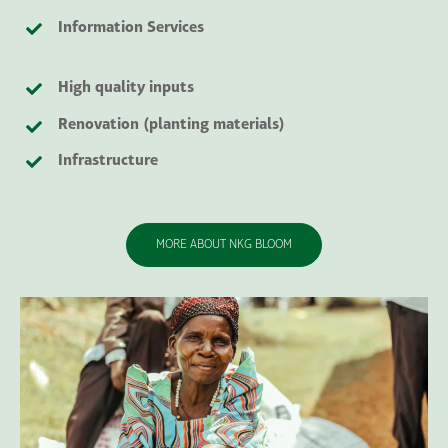
Information Services
High quality inputs
Renovation
(planting materials)
Infrastructure
MORE ABOUT NKG BLOOM