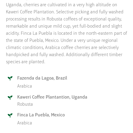
Uganda, cherries are cultivated in a very high altitude on
Kaweri Coffee Plantation. Selective picking and fully washed
processing results in Robusta coffees of exceptional quality,
remarkable and unique mild cup, yet full-bodied and slight
acidity. Finca La Puebla is located in the north-eastern part of
the state of Puebla, Mexico. Under a very unique regional
climatic conditions, Arabica coffee cherries are selectively
handpicked and fully washed. Additionally different timber
species are planted.
Fazenda da Lagoa, Brazil
Arabica
Kaweri Coffee Plantantion, Uganda
Robusta
Finca La Puebla, Mexico
Arabica