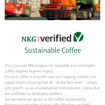
Sustainable Coffee
This is our own NKG program for traceable and sustainable
coffee supplies to green buyers.
For each coffee, it provides clear and ongoing visibility into
supply chains, ensuring that all – to the farm level – comply
with specific social, environmental and economic criteria that
are confirmed by third-party auditors.
Our standards are based on the Coffee Sustainability