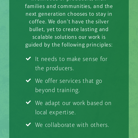
families and communities, and the
next generation chooses to stay in
coffee. We don’t have the silver
bullet, yet to create lasting and
scalable solutions our work is
guided by the following principles:
It needs to make sense for
the producers.
We offer services that go
beyond training.
We adapt our work based on
local expertise.
We collaborate with others.