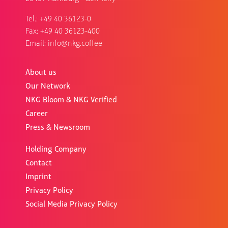
Tel.:
+49 40 36123-0
Fax: +49 40 36123-400
Email:
info@nkg.coffee
About us
Our Network
NKG Bloom & NKG Verified
Career
Press & Newsroom
Holding Company
Contact
Imprint
Privacy Policy
Social Media Privacy Policy