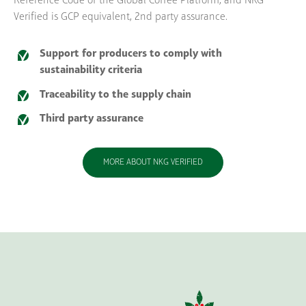
Reference Code of the Global Coffee Platform, and NKG
Verified is GCP equivalent, 2nd party assurance.
Support for producers to comply with
sustainability criteria
Traceability to the supply chain
Third party assurance
MORE ABOUT NKG VERIFIED