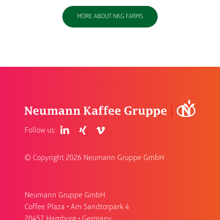
MORE ABOUT NKG FARMS
Follow us:
© Copyright
2026 Neumann Gruppe GmbH
Neumann Gruppe GmbH
Coffee Plaza • Am Sandtorpark 4
20457 Hamburg • Germany