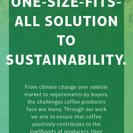
ONE-SIZE-FITS-
ALL SOLUTION
TO
SUSTAINABILITY.
From climate change over volatile
market to requirements by buyers,
the challenges coffee producers
face are many. Through our work
we aim to ensure that coffee
positively contributes to the
livelihoods of producers, their