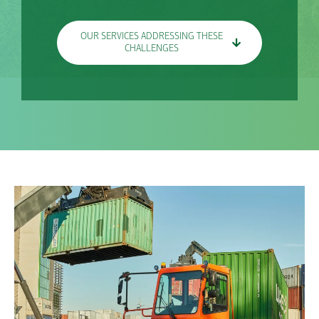
OUR SERVICES ADDRESSING THESE
CHALLENGES