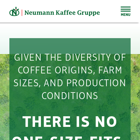
Skip
to
content
GIVEN THE DIVERSITY OF
COFFEE ORIGINS, FARM
SIZES, AND PRODUCTION
CONDITIONS
THERE IS NO