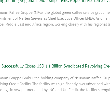
engthening Regional Leadership – NKG Appoints Marten Siev
ann Kaffee Gruppe (NKG), the global green coffee service group 
intment of Marten Sievers as Chief Executive Officer EMEA. As of Janu
pe, Middle East and Africa region, working closely with his regional l
Successfully Closes USD 1.1 Billion Syndicated Revolving Cre
ann Gruppe GmbH, the holding company of Neumann Kaffee Gruppe 
lving Credit Facility. The facility was significantly oversubscribed wit
uding six new partners. Led by ING and UniCredit, the facility strengthe