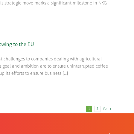
s strategic move marks a significant milestone in NKG
owing to the EU
t challenges to companies dealing with agricultural
 goal and ambition are to ensure uninterrupted coffee
 its efforts to ensure business [...]
1
2
Vor