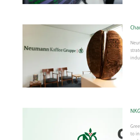
Cha
Neum
stra
indu
NKG
Gree
to i