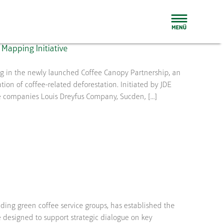
Mapping Initiative
ing in the newly launched Coffee Canopy Partnership, an
ion of coffee-related deforestation. Initiated by JDE
e companies Louis Dreyfus Company, Sucden, [...]
ding green coffee service groups, has established the
 designed to support strategic dialogue on key