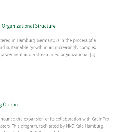
 Organizational Structure
ered in Hamburg, Germany, is in the process of a
 and sustainable growth in an increasingly complex
powerment and a streamlined organizational [...]
g Option
nounce the expansion of its collaboration with GrainPro
asters. This program, facilitated by NKG Kala Hamburg,