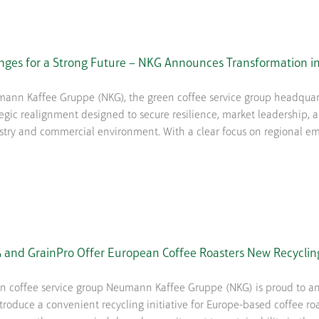
nges for a Strong Future – NKG Announces Transformation in
ann Kaffee Gruppe (NKG), the green coffee service group headquart
tegic realignment designed to secure resilience, market leadership,
stry and commercial environment. With a clear focus on regional em
 and GrainPro Offer European Coffee Roasters New Recyclin
n coffee service group Neumann Kaffee Gruppe (NKG) is proud to an
ntroduce a convenient recycling initiative for Europe-based coffee ro