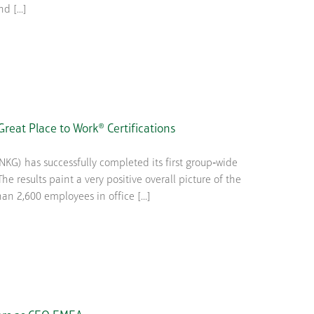
 [...]
reat Place to Work® Certifications
KG) has successfully completed its first group‑wide
e results paint a very positive overall picture of the
 2,600 employees in office [...]