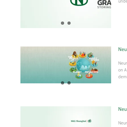
unde
Neu
Neum
on A
demo
Neu
Neum