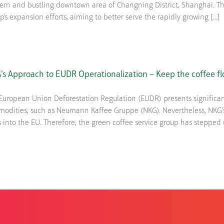
rn and bustling downtown area of Changning District, Shanghai. Thi
p's expansion efforts, aiming to better serve the rapidly growing [...]
s Approach to EUDR Operationalization – Keep the coffee fl
European Union Deforestation Regulation (EUDR) presents significan
odities, such as Neumann Kaffee Gruppe (NKG). Nevertheless, NKG’s
s into the EU. Therefore, the green coffee service group has stepped up