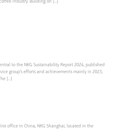
fee industry. Building on [...]
tral to the NKG Sustainability Report 2024, published
rvice group’s efforts and achievements mainly in 2023,
e [...]
st office in China, NKG Shanghai, located in the