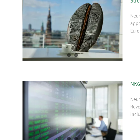
Str
Neum
appo
Euro
NKG 
Neum
Revo
incl