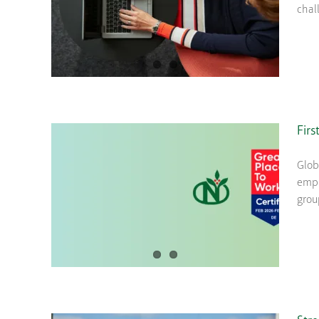
chal
Firs
Glob
empl
grou