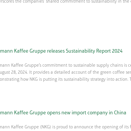
rscores the companies’ shared commitment to sustainability in the cof
mann Kaffee Gruppe releases Sustainability Report 2024
ann Kaffee Gruppe’s commitment to sustainable supply chains is cen
ugust 28, 2024. It provides a detailed account of the green coffee se
nstrating how NKG is putting its sustainability strategy into action. Th
mann Kaffee Gruppe opens new import company in China
ann Kaffee Gruppe (NKG) is proud to announce the opening of its fir