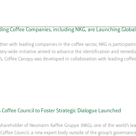
ing Coffee Companies, including NKG, are Launching Global 
ther with leading companies in the coffee sector, NKG is participat
stry-wide initiative aimed to advance the identification and remediat
’s, Coffee Canopy was developed in collaboration with leading coffe
Coffee Council to Foster Strategic Dialogue Launched
shareholder of Neumann Kaffee Gruppe (NKG), one of the world’s lea
Coffee Council, a new expert body outside of the group’s governance