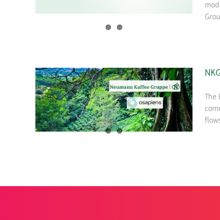
mode
Grou
NKG’
The 
comm
flow