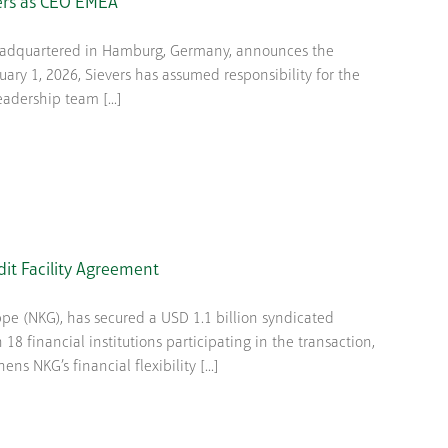
ers as CEO EMEA
headquartered in Hamburg, Germany, announces the
ary 1, 2026, Sievers has assumed responsibility for the
eadership team [...]
dit Facility Agreement
(NKG), has secured a USD 1.1 billion syndicated
h 18 financial institutions participating in the transaction,
ns NKG’s financial flexibility [...]