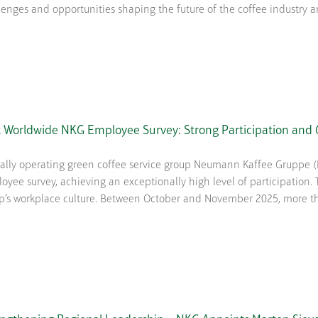
lenges and opportunities shaping the future of the coffee industry and
t Worldwide NKG Employee Survey: Strong Participation and G
ally operating green coffee service group Neumann Kaffee Gruppe (N
oyee survey, achieving an exceptionally high level of participation. Th
p’s workplace culture. Between October and November 2025, more than